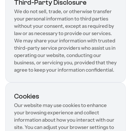
Third-Party Disclosure
We do not sell, trade, or otherwise transfer 
your personal information to third parties 
without your consent, except as required by 
law or as necessary to provide our services. 
We may share your information with trusted 
third-party service providers who assist us in 
operating our website, conducting our 
business, or servicing you, provided that they 
agree to keep your information confidential.
Cookies
Our website may use cookies to enhance 
your browsing experience and collect 
information about how you interact with our 
site. You can adjust your browser settings to 