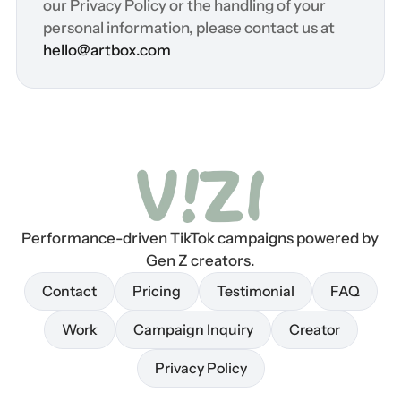
our Privacy Policy or the handling of your 
personal information, please contact us at 
hello@artbox.com
Performance-driven TikTok campaigns powered by 
Gen Z creators.
Contact
Pricing
Testimonial
FAQ
Contact
Pricing
Testimonial
FAQ
Work
Campaign Inquiry
Creator
Work
Campaign Inquiry
Creator
Privacy Policy
Privacy Policy