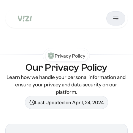
Privacy Policy
Our Privacy Policy
Learn how we handle your personal information and 
ensure your privacy and data security on our 
platform.
Last Updated on April, 24, 2024