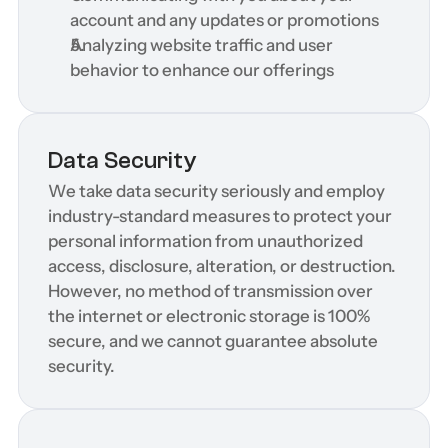
account and any updates or promotions
Analyzing website traffic and user 
behavior to enhance our offerings
Data Security
We take data security seriously and employ 
industry-standard measures to protect your 
personal information from unauthorized 
access, disclosure, alteration, or destruction. 
However, no method of transmission over 
the internet or electronic storage is 100% 
secure, and we cannot guarantee absolute 
security.