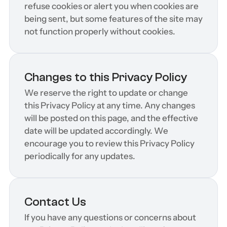
refuse cookies or alert you when cookies are 
being sent, but some features of the site may 
not function properly without cookies.
Changes to this Privacy Policy
We reserve the right to update or change 
this Privacy Policy at any time. Any changes 
will be posted on this page, and the effective 
date will be updated accordingly. We 
encourage you to review this Privacy Policy 
periodically for any updates.
Contact Us
If you have any questions or concerns about 