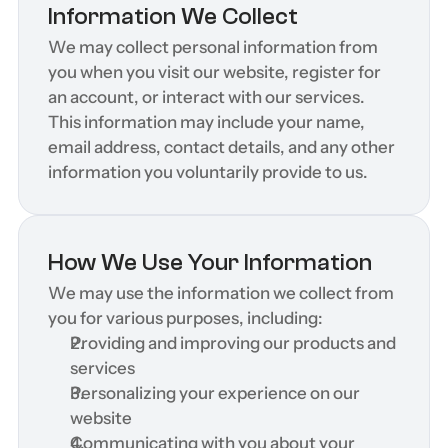
Information We Collect
We may collect personal information from 
you when you visit our website, register for 
an account, or interact with our services. 
This information may include your name, 
email address, contact details, and any other 
information you voluntarily provide to us.
How We Use Your Information
We may use the information we collect from 
you for various purposes, including:
Providing and improving our products and 
services
Personalizing your experience on our 
website
Communicating with you about your 